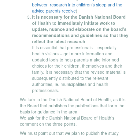
between research into children’s sleep and the
advice parents receive
)
It is necessary for the Danish National Board
of Health to immediately initiate work to
update, nuance and elaborate on the board’s
recommendations and guidelines so that they
reflect the latest research
It is essential that professionals – especially
health visitors – get more information and
updated tools to help parents make informed
choices for their children, themselves and their
family. It is necessary that the revised material is
subsequently distributed to the relevant
authorities, ie. municipalities and health
professionals.
We turn to the Danish National Board of Health, as it is
the Board that publishes the publications that form the
basis for guidance in the area.
We ask for the Danish National Board of Health’s
comment on the three points.
We must point out that we plan to publish the study