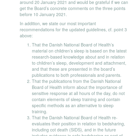
around 20 January 2021 and would be grateful if we can
get the Board’s concrete comments on the three points
before 10 January 2021.
In addition, we state our most important
recommendations for the updated guidelines, cf. point 3
above:
That the Danish National Board of Health’s
material on children’s sleep is based on the latest
research-based knowledge about and in relation
to children’s sleep, development and attachment,
and that these are presented in the board’s
publications to both professionals and parents.
That the publications from the Danish National
Board of Health inform about the importance of
sensitive response at all hours of the day, do not
contain elements of sleep training and contain
specific methods as an alternative to sleep
training.
That the Danish National Board of Health re-
evaluates their position in relation to bedsharing,
including cot death (SIDS), and in the future
includes guidance in safe bedsharing as part of