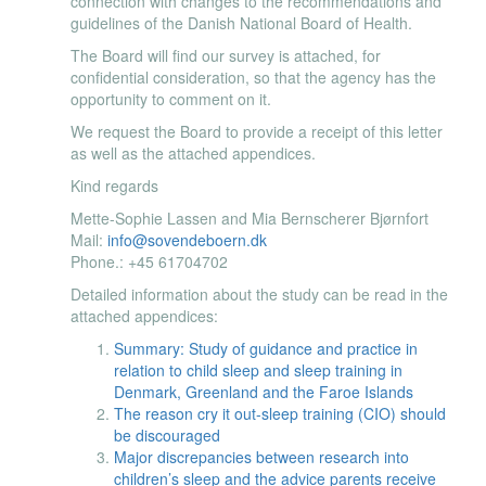
connection with changes to the recommendations and
guidelines of the Danish National Board of Health.
The Board will find our survey is attached, for
confidential consideration, so that the agency has the
opportunity to comment on it.
We request the Board to provide a receipt of this letter
as well as the attached appendices.
Kind regards
Mette-Sophie Lassen and Mia Bernscherer Bjørnfort
Mail:
info@sovendeboern.dk
Phone.: +45 61704702
Detailed information about the study can be read in the
attached appendices:
Summary: Study of guidance and practice in
relation to child sleep and sleep training in
Denmark, Greenland and the Faroe Islands​
The reason cry it out-sleep training (CIO) should
be discouraged
Major discrepancies between research into
children’s sleep and the advice parents receive