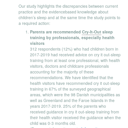
Our study highlights the discrepancies between current
practice and the evidencebased knowledge about
children’s sleep and at the same time the study points to
a required action:
Parents are recommended
Cry-It-Out
sleep
training by professionals, especially health
visitors
312 respondents (12%) who had children born in
2017-2019 had received advice on cry it out-sleep
training from at least one professional, with health
visitors, doctors and childcare professionals
accounting for the majority of these
recommendations. We have identified that the
health visitors have recommended cry it out-sleep
training in 67% of the surveyed geographical
areas, which were the 98 Danish municipalities as
well as Greenland and the Faroe Islands in the
years 2017-2019. 25% of the parents who
received guidance in cry it out-sleep training from
their health visitor received the guidance when the
child was 0-3 months old.