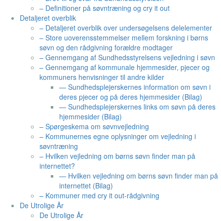
– Definitioner på søvntræning og cry it out
Detaljeret overblik
– Detaljeret overblik over undersøgelsens delelementer
– Store uoverensstemmelser mellem forskning i børns
søvn og den rådgivning forældre modtager
– Gennemgang af Sundhedsstyrelsens vejledning i søvn
– Gennemgang af kommunale hjemmesider, pjecer og
kommuners henvisninger til andre kilder
— Sundhedsplejerskernes information om søvn i
deres pjecer og på deres hjemmesider (Bilag)
— Sundhedsplejerskernes links om søvn på deres
hjemmesider (Bilag)
– Spørgeskema om søvnvejledning
– Kommunernes egne oplysninger om vejledning i
søvntræning
– Hvilken vejledning om børns søvn finder man på
internettet?
— Hvilken vejledning om børns søvn finder man på
internettet (Bilag)
– Kommuner med cry it out-rådgivning
De Utrolige År
De Utrolige År