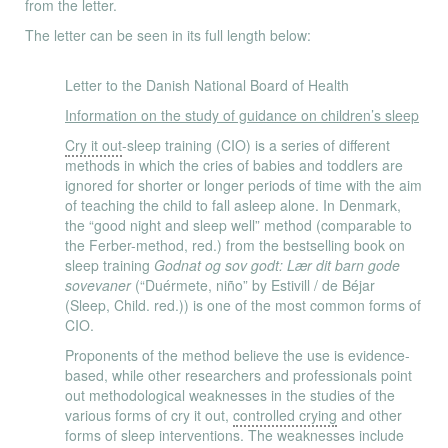
from the letter.
The letter can be seen in its full length below:
Letter to the Danish National Board of Health
Information on the study of guidance on children’s sleep
Cry it out
-sleep training (CIO) is a series of different
methods in which the cries of babies and toddlers are
ignored for shorter or longer periods of time with the aim
of teaching the child to fall asleep alone. In Denmark,
the “good night and sleep well” method (comparable to
the Ferber-method, red.) from the bestselling book on
sleep training
Godnat og sov godt: Lær dit barn gode
sovevaner
(“Duérmete, niño” by Estivill / de Béjar
(Sleep, Child. red.)) is one of the most common forms of
CIO.
Proponents of the method believe the use is evidence-
based, while other researchers and professionals point
out methodological weaknesses in the studies of the
various forms of cry it out,
controlled crying
and other
forms of sleep interventions. The weaknesses include