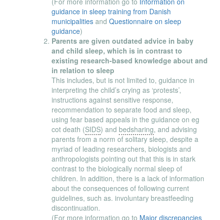
(For more information go to
Information on
guidance in sleep training from Danish
municipalities
and
Questionnaire on sleep
guidance
)
Parents are given outdated advice in baby
and child sleep, which is in contrast to
existing research-based knowledge about and
in relation to sleep
This includes, but is not limited to, guidance in
interpreting the child’s crying as ‘protests’,
instructions against sensitive response,
recommendation to separate food and sleep,
using fear based appeals in the guidance on eg
cot death (
SIDS
) and
bedsharing
, and advising
parents from a norm of solitary sleep, despite a
myriad of leading researchers, biologists and
anthropologists pointing out that this is in stark
contrast to the biologically normal sleep of
children. In addition, there is a lack of information
about the consequences of following current
guidelines, such as. involuntary breastfeeding
discontinuation.
(For more information go to
Major discrepancies