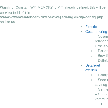
Warning
: Constant WP_MEMORY_LIMIT already defined, this will be
an error in PHP 9 in
/var/www/sovendeboern.dk/soevnvejledning.dk/wp-config.php
on line
64
Forside
Opsummering
– Opsumm
relation
Grønlan
– Derfor
– Brev t
– Defini
Detaljeret
overblik
– Detalj
– Store 
søvn og 
– Genne
– Genne
kommuner
— 