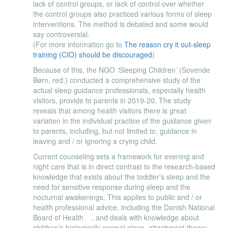
lack of control groups, or lack of control over whether
the control groups also practiced various forms of sleep
interventions. The method is debated and some would
say controversial.
(For more information go to
The reason cry it out-sleep
training (CIO) should be discouraged
)
Because of this, the NGO ‘Sleeping Children’ (Sovende
Børn, red.) conducted a comprehensive study of the
actual sleep guidance professionals, especially health
visitors, provide to parents in 2019-20. The study
reveals that among health visitors there is great
variation in the individual practice of the guidance given
to parents, including, but not limited to, guidance in
leaving and / or ignoring a crying child.
Current counseling sets a framework for evening and
night care that is in direct contrast to the research-based
knowledge that exists about the toddler’s sleep and the
need for sensitive response during sleep and the
nocturnal awakenings. This applies to public and / or
health professional advice, including the Danish National
Board of Health , and deals with knowledge about
children’s biologically normal sleep, attachment theory,