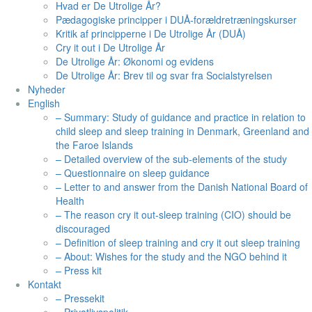
Hvad er De Utrolige År?
Pædagogiske principper i DUÅ-forældretræningskurser
Kritik af principperne i De Utrolige År (DUÅ)
Cry it out i De Utrolige År
De Utrolige År: Økonomi og evidens
De Utrolige År: Brev til og svar fra Socialstyrelsen
Nyheder
English
– Summary: Study of guidance and practice in relation to
child sleep and sleep training in Denmark, Greenland and
the Faroe Islands​
– Detailed overview of the sub-elements of the study
– Questionnaire on sleep guidance
– Letter to and answer from the Danish National Board of
Health
– The reason cry it out-sleep training (CIO) should be
discouraged
– Definition of sleep training and cry it out sleep training
– About: Wishes for the study and the NGO behind it
– Press kit
Kontakt
– Pressekit