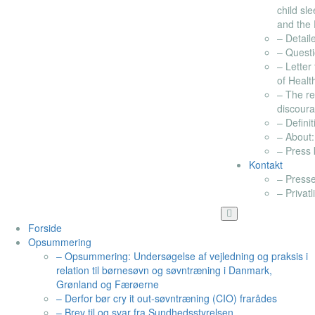
child sl
and the 
– Detail
– Questi
– Letter
of Healt
– The re
discour
– Definit
– About:
– Press k
Kontakt
– Presse
– Privatl
Forside
Opsummering
– Opsummering: Undersøgelse af vejledning og praksis i
relation til børnesøvn og søvntræning i Danmark,
Grønland og Færøerne
– Derfor bør cry it out-søvntræning (CIO) frarådes
– Brev til og svar fra Sundhedsstyrelsen