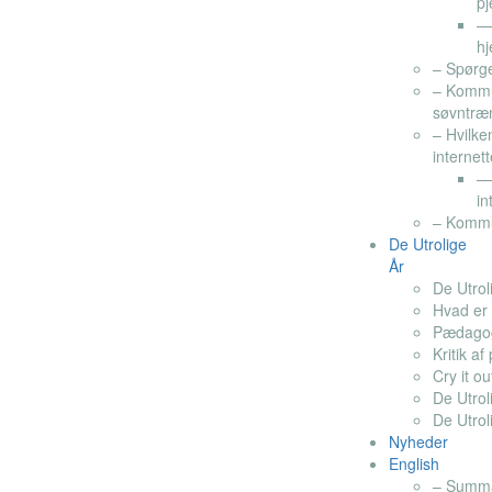
pj
— 
hj
– Spørg
– Kommu
søvntræ
– Hvilke
internett
— 
in
– Kommun
De Utrolige
År
De Utrol
Hvad er 
Pædagogi
Kritik a
Cry it ou
De Utrol
De Utroli
Nyheder
English
– Summar