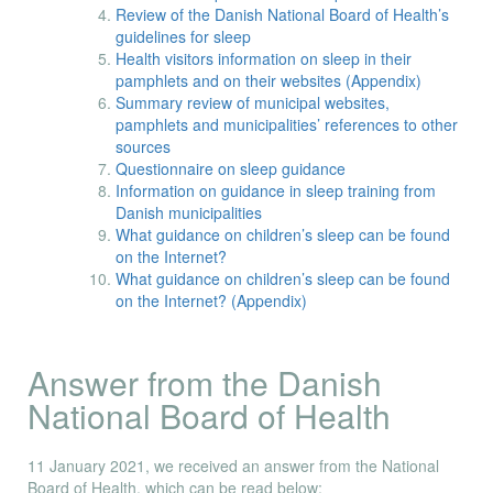
Review of the Danish National Board of Health’s
guidelines for sleep
Health visitors information on sleep in their
pamphlets and on their websites (Appendix)
Summary review of municipal websites,
pamphlets and municipalities’ references to other
sources
Questionnaire on sleep guidance
Information on guidance in sleep training from
Danish municipalities
What guidance on children’s sleep can be found
on the Internet?
What guidance on children’s sleep can be found
on the Internet? (Appendix)
Answer from the Danish
National Board of Health
11 January 2021, we received an answer from the National
Board of Health, which can be read below: