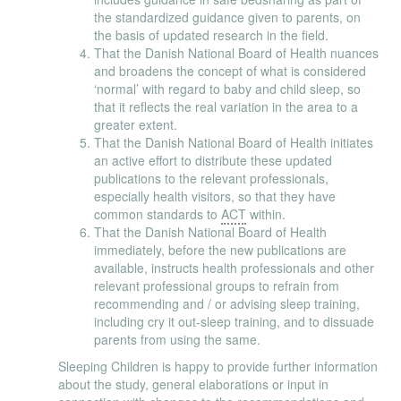
the standardized guidance given to parents, on
the basis of updated research in the field.
That the Danish National Board of Health nuances
and broadens the concept of what is considered
‘normal’ with regard to baby and child sleep, so
that it reflects the real variation in the area to a
greater extent.
That the Danish National Board of Health initiates
an active effort to distribute these updated
publications to the relevant professionals,
especially health visitors, so that they have
common standards to
ACT
within.
That the Danish National Board of Health
immediately, before the new publications are
available, instructs health professionals and other
relevant professional groups to refrain from
recommending and / or advising sleep training,
including cry it out-sleep training, and to dissuade
parents from using the same.
Sleeping Children is happy to provide further information
about the study, general elaborations or input in