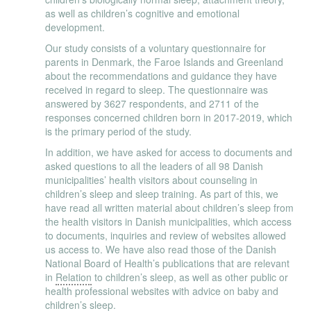
as well as children’s cognitive and emotional
development.
Our study consists of a voluntary questionnaire for
parents in Denmark, the Faroe Islands and Greenland
about the recommendations and guidance they have
received in regard to sleep. The questionnaire was
answered by 3627 respondents, and 2711 of the
responses concerned children born in 2017-2019, which
is the primary period of the study.
In addition, we have asked for access to documents and
asked questions to all the leaders of all 98 Danish
municipalities’ health visitors about counseling in
children’s sleep and sleep training. As part of this, we
have read all written material about children’s sleep from
the health visitors in Danish municipalities, which access
to documents, inquiries and review of websites allowed
us access to. We have also read those of the Danish
National Board of Health’s publications that are relevant
in
Relation
to children’s sleep, as well as other public or
health professional websites with advice on baby and
children’s sleep.