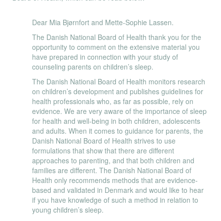
Dear Mia Bjørnfort and Mette-Sophie Lassen.
The Danish National Board of Health thank you for the
opportunity to comment on the extensive material you
have prepared in connection with your study of
counseling parents on children’s sleep.
The Danish National Board of Health monitors research
on children’s development and publishes guidelines for
health professionals who, as far as possible, rely on
evidence. We are very aware of the importance of sleep
for health and well-being in both children, adolescents
and adults. When it comes to guidance for parents, the
Danish National Board of Health strives to use
formulations that show that there are different
approaches to parenting, and that both children and
families are different. The Danish National Board of
Health only recommends methods that are evidence-
based and validated in Denmark and would like to hear
if you have knowledge of such a method in relation to
young children’s sleep.