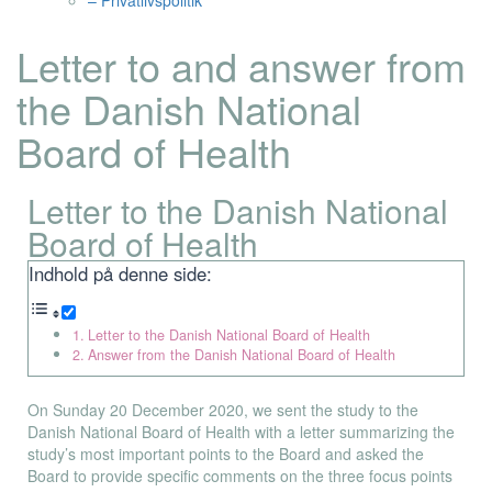
– Privatlivspolitik
Letter to and answer from
the Danish National
Board of Health
Letter to the Danish National
Board of Health
Indhold på denne side:
Letter to the Danish National Board of Health
Answer from the Danish National Board of Health
On Sunday 20 December 2020, we sent the study to the
Danish National Board of Health with a letter summarizing the
study’s most important points to the Board and asked the
Board to provide specific comments on the three focus points