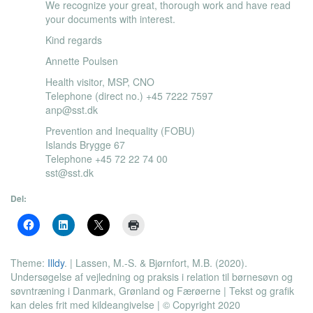
We recognize your great, thorough work and have read
your documents with interest.
Kind regards
Annette Poulsen
Health visitor, MSP, CNO
Telephone (direct no.) +45 7222 7597
anp@sst.dk
Prevention and Inequality (FOBU)
Islands Brygge 67
Telephone +45 72 22 74 00
sst@sst.dk
Del:
Theme:
Illdy
.
| Lassen, M.-S. & Bjørnfort, M.B. (2020).
Undersøgelse af vejledning og praksis i relation til børnesøvn og
søvntræning i Danmark, Grønland og Færøerne | Tekst og grafik
kan deles frit med kildeangivelse | © Copyright 2020